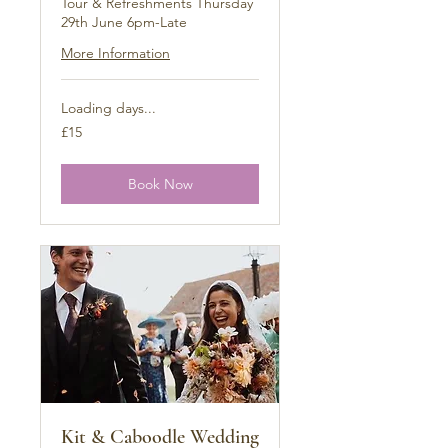
Tour & Refreshments Thursday
29th June 6pm-Late
More Information
Loading days...
15
£15
British
pounds
Book Now
Kit & Caboodle Wedding