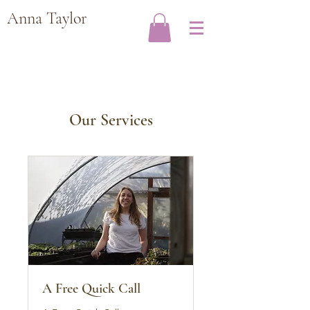
Anna Taylor
Our Services
A Free Quick Call