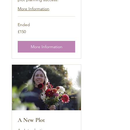
More Information
Ended
150
£150
British
pounds
More Information
A New Plot