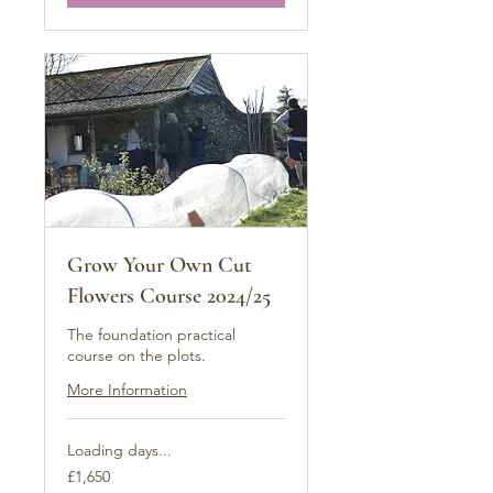
Grow Your Own Cut
Flowers Course 2024/25
The foundation practical
course on the plots.
More Information
Loading days...
1,650
£1,650
British