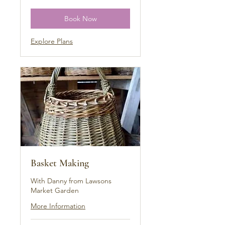
pounds
Book Now
Explore Plans
Basket Making
With Danny from Lawsons
Market Garden
More Information