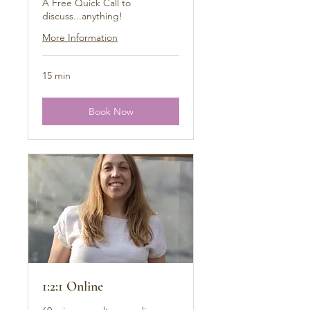
A Free Quick Call to
discuss...anything!
More Information
15 min
Book Now
1:2:1 Online