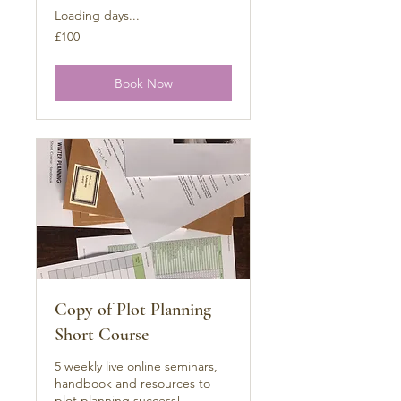
Loading days...
100
£100
British
pounds
Book Now
Copy of Plot Planning
Short Course
5 weekly live online seminars,
handbook and resources to
plot planning success!