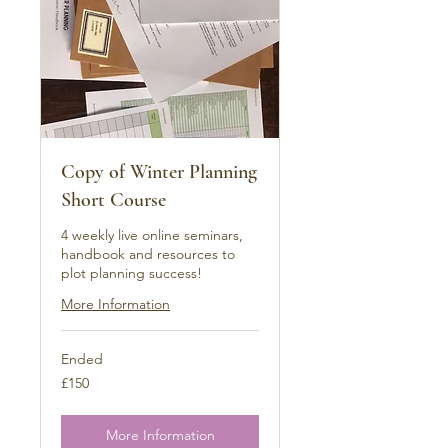
Copy of Winter Planning
Short Course
4 weekly live online seminars,
handbook and resources to
plot planning success!
More Information
Ended
150
£150
British
pounds
More Information