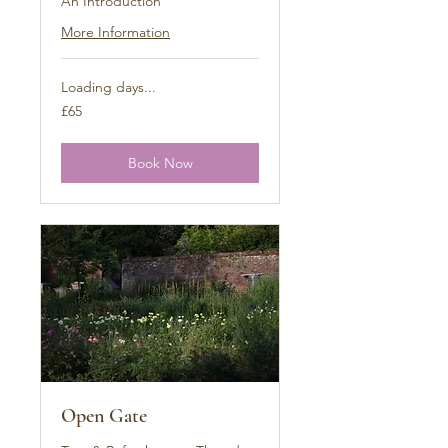
An Introduction
More Information
Loading days...
65
£65
British
pounds
Book Now
Open Gate