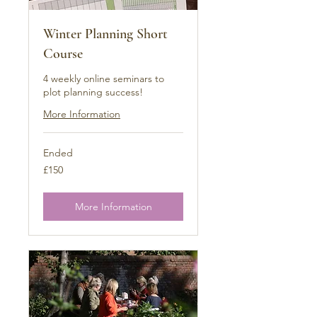
Winter Planning Short
Course
4 weekly online seminars to
plot planning success!
More Information
Ended
150
£150
British
pounds
More Information