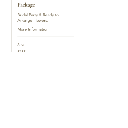
Package
Bridal Party & Ready to
Arrange Flowers.
More Information
8 hr
485
£485
British
pounds
Book Now
Explore Plans