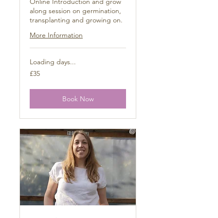
Online Introduction and grow
along session on germination,
transplanting and growing on.
More Information
Loading days...
35
£35
British
pounds
Book Now