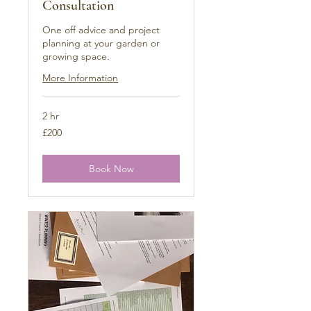
Consultation
One off advice and project
planning at your garden or
growing space.
More Information
2 hr
200
£200
British
pounds
Book Now