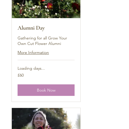
Alumni Day
Gathering for all Grow Your
Own Cut Flower Alumni
More Information
Loading days...
60
£60
British
pounds
Book Now