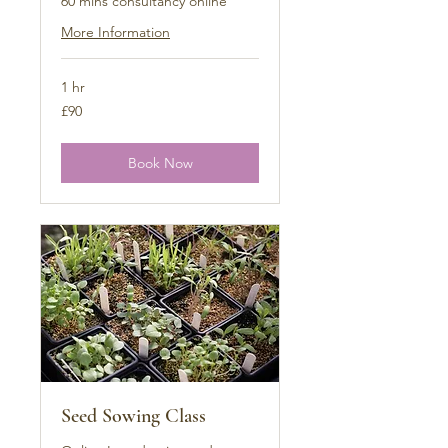
60 mins consultancy online
More Information
1 hr
90
£90
British
pounds
Book Now
Seed Sowing Class