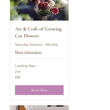
Art & Craft of Growing
Cut Flowers
Saturday Sessions - Monthly
More Information
Loading days...
2 hr
50
£50
British
pounds
Book Now