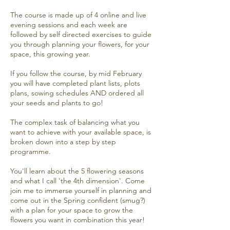
The course is made up of 4 online and live
evening sessions and each week are
followed by self directed exercises to guide
you through planning your flowers, for your
space, this growing year.
If you follow the course, by mid February
you will have completed plant lists, plots
plans, sowing schedules AND ordered all
your seeds and plants to go!
The complex task of balancing what you
want to achieve with your available space, is
broken down into a step by step
programme.
You'll learn about the 5 flowering seasons
and what I call 'the 4th dimension'. Come
join me to immerse yourself in planning and
come out in the Spring confident (smug?)
with a plan for your space to grow the
flowers you want in combination this year!