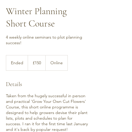
Winter Planning
Short Course
4 weekly online seminars to plot planning
success!
150
British
Ended
E
£150
Online
pounds
n
d
e
Details
d
Taken from the hugely successful in person
and practical 'Grow Your Own Cut Flowers'
Course, this short online programme is
designed to help growers devise their plant
lists, plots and schedules to plan for
success. I ran it for the first time last January
and it's back by popular request!