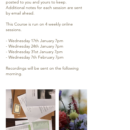
posted to you and yours to keep.
Additional notes for each session are sent
by email ahead.
This Course is run on 4 weekly online
sessions.
- Wednesday 17th January 7pm
- Wednesday 24th January 7pm
- Wednesday 31st January 7pm
- Wednesday 7th February 7pm
Recordings will be sent on the following
morning.