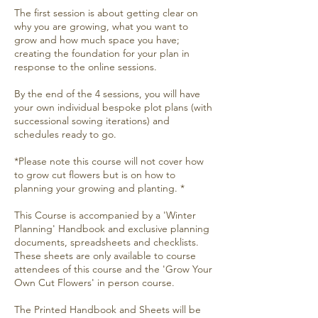
The first session is about getting clear on
why you are growing, what you want to
grow and how much space you have;
creating the foundation for your plan in
response to the online sessions.
By the end of the 4 sessions, you will have
your own individual bespoke plot plans (with
successional sowing iterations) and
schedules ready to go.
*Please note this course will not cover how
to grow cut flowers but is on how to
planning your growing and planting. *
This Course is accompanied by a 'Winter
Planning' Handbook and exclusive planning
documents, spreadsheets and checklists.
These sheets are only available to course
attendees of this course and the 'Grow Your
Own Cut Flowers' in person course.
The Printed Handbook and Sheets will be