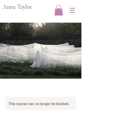
Anna Taylor
This course can no longer be booked.