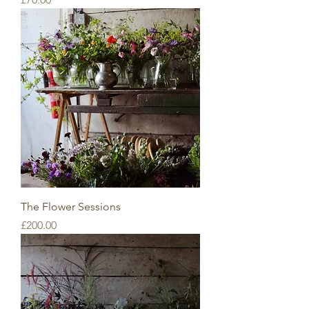
The Flower Sessions
Price
£200.00