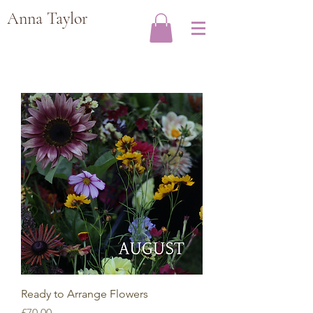
Anna Taylor
Ready to Arrange Flowers
Price
£70.00