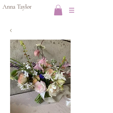
Anna Taylor