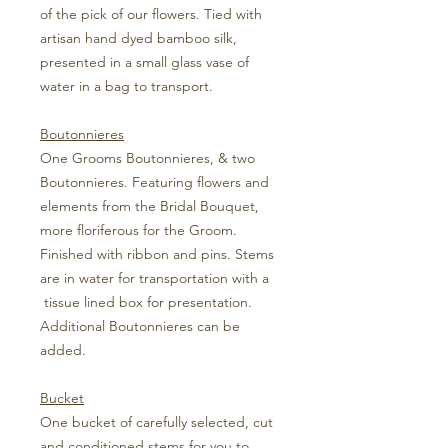
of the pick of our flowers. Tied with
artisan hand dyed bamboo silk,
presented in a small glass vase of
water in a bag to transport.
Boutonnieres
One Grooms Boutonnieres, & two
Boutonnieres. Featuring flowers and
elements from the Bridal Bouquet,
more floriferous for the Groom.
Finished with ribbon and pins. Stems
are in water for transportation with a
tissue lined box for presentation.
Additional Boutonnieres can be
added.
Bucket
One bucket of carefully selected, cut
and conditioned stems for you to