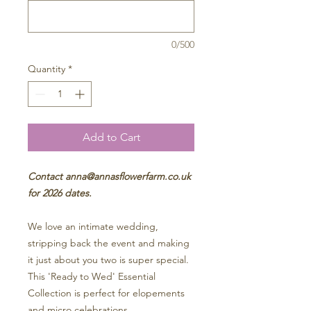
0/500
Quantity
*
Add to Cart
Contact anna@annasflowerfarm.co.uk
for 2026 dates.
We love an intimate wedding,
stripping back the event and making
it just about you two is super special.
This 'Ready to Wed' Essential
Collection is perfect for elopements
and micro celebrations.