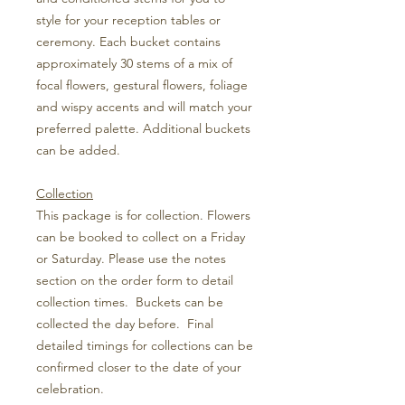
style for your reception tables or
ceremony. Each bucket contains
approximately 30 stems of a mix of
focal flowers, gestural flowers, foliage
and wispy accents and will match your
preferred palette. Additional buckets
can be added.
Collection
This package is for collection. Flowers
can be booked to collect on a Friday
or Saturday. Please use the notes
section on the order form to detail
collection times. Buckets can be
collected the day before. Final
detailed timings for collections can be
confirmed closer to the date of your
celebration.