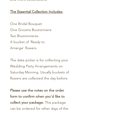
The Essential Collection Includes:
One Bridal Bouquet
One Grooms Boutonniere
Two Boutonnieres
A bucket of 'Ready to
Arrange' flowers.
The date picker is for collecting your
Wedding Party Arrangements on
Saturday Morning. Usually buckets of
flowers are collected the day before.
Please use the notes on the order
form to confirm when you'd like to
collect your package.
This package
can be ordered for other days of the