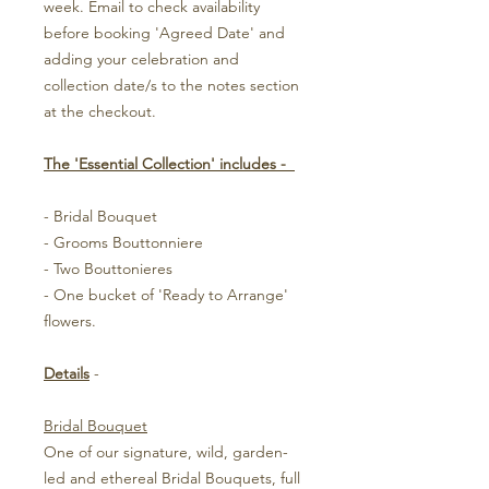
week. Email to check availability
before booking 'Agreed Date' and
adding your celebration and
collection date/s to the notes section
at the checkout.
The 'Essential Collection' includes -
- Bridal Bouquet
- Grooms Bouttonniere
- Two Bouttonieres
- One bucket of 'Ready to Arrange'
flowers.
Details
-
Bridal Bouquet
One of our signature, wild, garden-
led and ethereal Bridal Bouquets, full