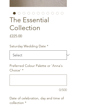
The Essential
Collection
Price
£225.00
Saturday Wedding Date
*
Preferred Colour Palette or 'Anna's
Choice'
*
0/500
Date of celebration, day and time of
collection
*