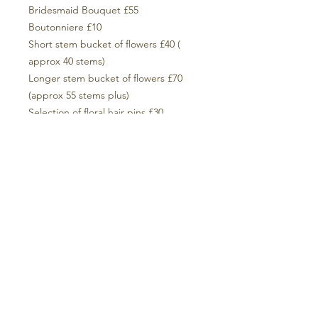
Bridesmaid Bouquet £55
Boutonniere £10
Short stem bucket of flowers £40 (
approx 40 stems)
Longer stem bucket of flowers £70
(approx 55 stems plus)
Selection of floral hair pins £30
Flower Crowns, flower girl posy & gift
bouquets all can be added.
As garden-led florists, it is not
possible to promise the exact flowers
that will be included, but please be
assured we will choose the absolute
cream of the crop in our cutting
gardens and flower fields to your
palette. Please specify any colour
preferences in the notes in the cart or
request 'Anna's Choice' for a