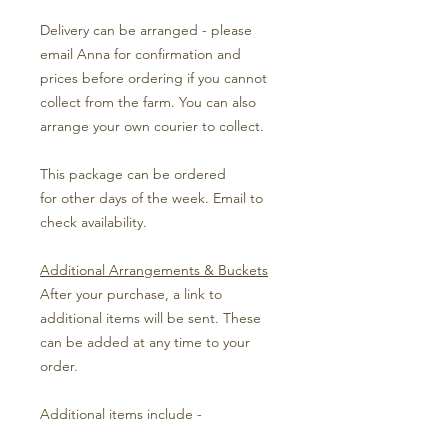
Delivery can be arranged - please
email Anna for confirmation and
prices before ordering if you cannot
collect from the farm. You can also
arrange your own courier to collect.
This package can be ordered
for other days of the week. Email to
check availability.
Additional Arrangements & Buckets
After your purchase, a link to
additional items will be sent. These
can be added at any time to your
order.
Additional items include -