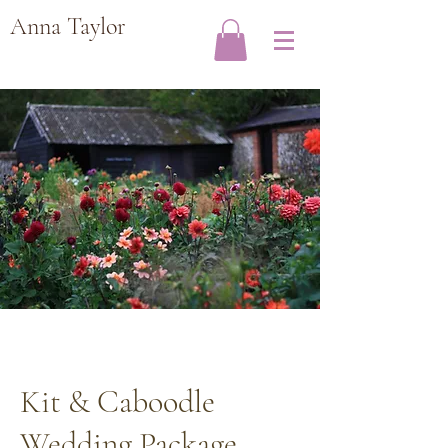
Anna Taylor
Kit & Caboodle
Wedding Package