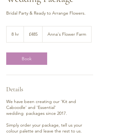
Bridal Party & Ready to Arrange Flowers.
485
British
8 hr
8
£485
Anna's Flower Farm
pounds
h
r
Book
Details
We have been creating our 'Kit and
Caboodle' and 'Essential'
wedding packages since 2017.
Simply order your package, tell us your
colour palette and leave the rest to us.