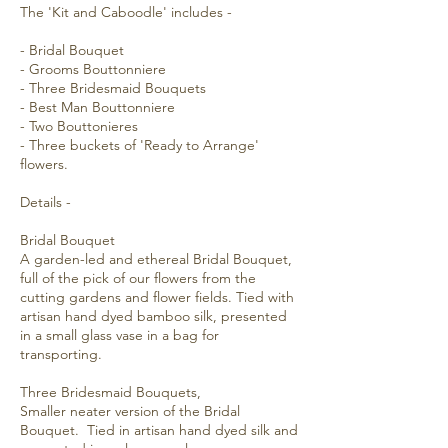
The 'Kit and Caboodle' includes -
- Bridal Bouquet
- Grooms Bouttonniere
- Three Bridesmaid Bouquets
- Best Man Bouttonniere
- Two Bouttonieres
- Three buckets of 'Ready to Arrange'
flowers.
Details -
Bridal Bouquet
A garden-led and ethereal Bridal Bouquet,
full of the pick of our flowers from the
cutting gardens and flower fields. Tied with
artisan hand dyed bamboo silk, presented
in a small glass vase in a bag for
transporting.
Three Bridesmaid Bouquets,
Smaller neater version of the Bridal
Bouquet. Tied in artisan hand dyed silk and