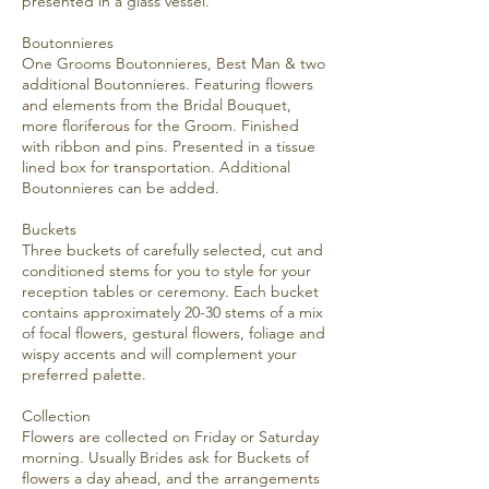
presented in a glass vessel.
Boutonnieres
One Grooms Boutonnieres, Best Man & two
additional Boutonnieres. Featuring flowers
and elements from the Bridal Bouquet,
more floriferous for the Groom. Finished
with ribbon and pins. Presented in a tissue
lined box for transportation. Additional
Boutonnieres can be added.
Buckets
Three buckets of carefully selected, cut and
conditioned stems for you to style for your
reception tables or ceremony. Each bucket
contains approximately 20-30 stems of a mix
of focal flowers, gestural flowers, foliage and
wispy accents and will complement your
preferred palette.
Collection
Flowers are collected on Friday or Saturday
morning. Usually Brides ask for Buckets of
flowers a day ahead, and the arrangements