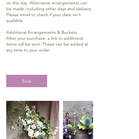
on the day. Alternative arrangements can
be made, including other days and delivery.
Please email to check if your date isn't
available.
Additional Arrangements & Buckets
After your purchase, a link to additional
items will be sent. These can be added at
any time to your order.
Book