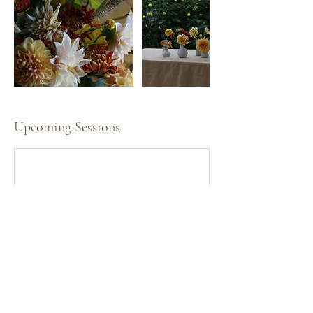
Upcoming Sessions
Cancellation Policy