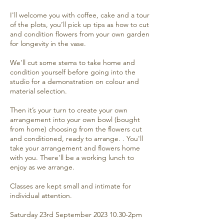
I'll welcome you with coffee, cake and a tour
of the plots, you’ll pick up tips as how to cut
and condition flowers from your own garden
for longevity in the vase.
We'll cut some stems to take home and
condition yourself before going into the
studio for a demonstration on colour and
material selection.
Then it’s your turn to create your own
arrangement into your own bowl (bought
from home) choosing from the flowers cut
and conditioned, ready to arrange. . You'll
take your arrangement and flowers home
with you. There'll be a working lunch to
enjoy as we arrange.
Classes are kept small and intimate for
individual attention.
Saturday 23rd September 2023 10.30-2pm