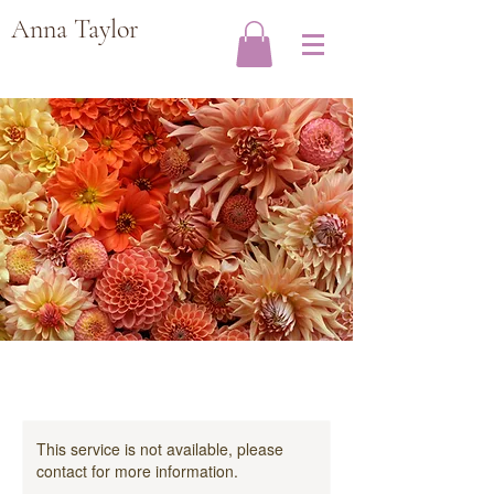
Anna Taylor
This service is not available, please
contact for more information.