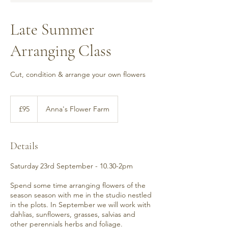
Late Summer
Arranging Class
Cut, condition & arrange your own flowers
95
British
£95
Anna's Flower Farm
pounds
Details
Saturday 23rd September - 10.30-2pm
Spend some time arranging flowers of the
season season with me in the studio nestled
in the plots. In September we will work with
dahlias, sunflowers, grasses, salvias and
other perennials herbs and foliage.