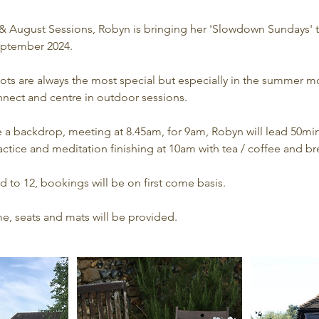
y & August Sessions, Robyn is bringing her 'Slowdown Sundays' t
ptember 2024.
ots are always the most special but especially in the summer m
nect and centre in outdoor sessions.
e a backdrop, meeting at 8.45am, for 9am, Robyn will lead 50min
ctice and meditation finishing at 10am with tea / coffee and br
 to 12, bookings will be on first come basis.
e, seats and mats will be provided.