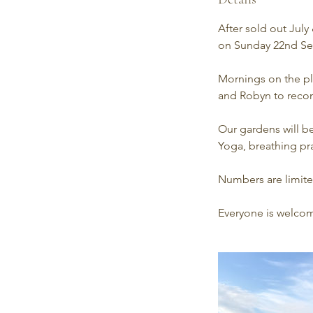
After sold out Jul
on Sunday 22nd Se
Mornings on the pl
and Robyn to recon
Our gardens will b
Yoga, breathing pra
Numbers are limited
Everyone is welcom