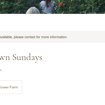
available, please contact for more information.
wn Sundays
n
lower Farm