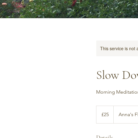
This service is not 
Slow Do
Morning Meditatio
25
British
£25
Anna's F
pounds
Details