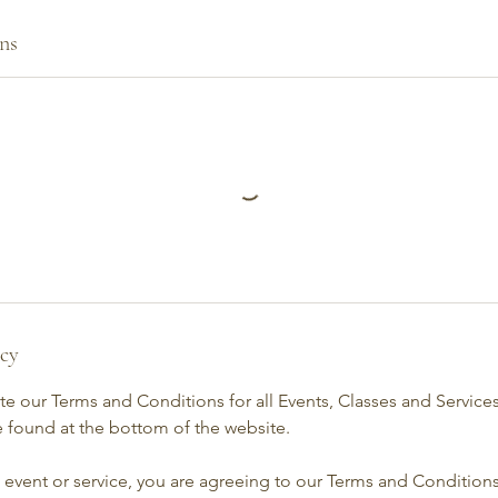
ns
icy
e our Terms and Conditions for all Events, Classes and Service
 found at the bottom of the website.