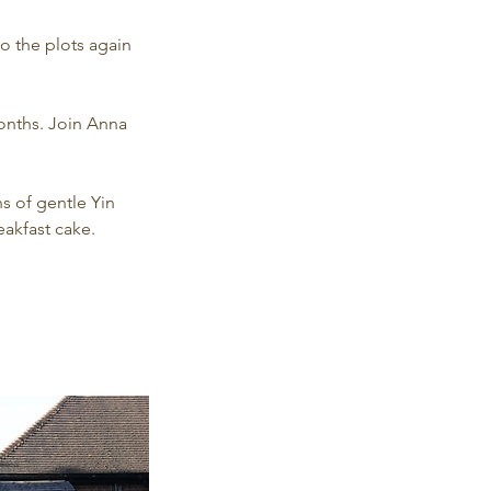
o the plots again
onths. Join Anna
s of gentle Yin
eakfast cake.