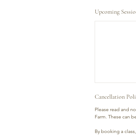
Upcoming Sessio
Cancellation Pol
Please read and not
Farm. These can be