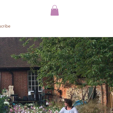
scribe