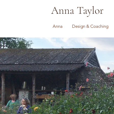
Anna Taylor
Anna
Design & Coaching