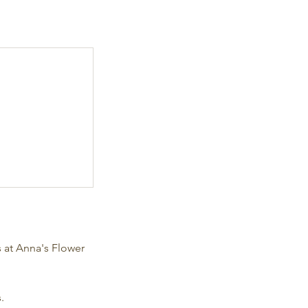
s at Anna's Flower