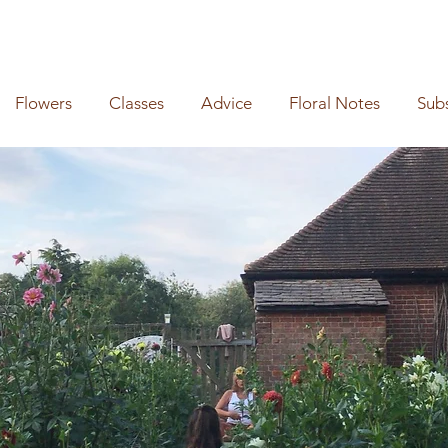
Flowers
Classes
Advice
Floral Notes
Sub