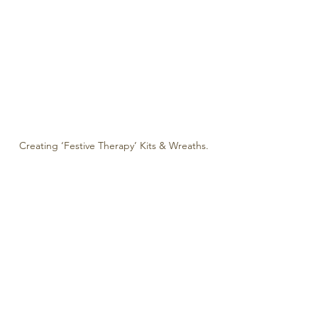
Creating ‘Festive Therapy’ Kits & Wreaths.