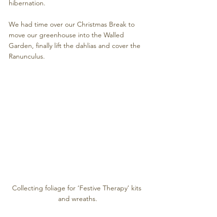
hibernation.
We had time over our Christmas Break to 
move our greenhouse into the Walled 
Garden, finally lift the dahlias and cover the 
Ranunculus. 
Collecting foliage for ‘Festive Therapy’ kits 
and wreaths.