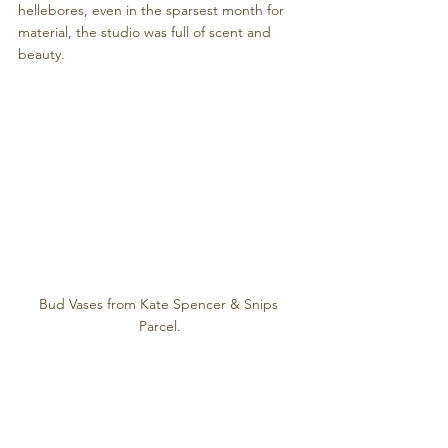
hellebores, even in the sparsest month for 
material, the studio was full of scent and 
beauty. 
Bud Vases from Kate Spencer & Snips 
Parcel.