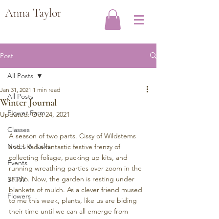
Anna Taylor
Post
All Posts
Jan 31, 2021
1 min read
All Posts
Winter Journal
Flower Farm
Updated:
Oct 24, 2021
Classes
A season of two parts. Cissy of Wildstems 
Notes & Tasks
and I had a fantastic festive frenzy of 
collecting foliage, packing up kits, and 
Events
running wreathing parties over zoom in the 
studio. Now, the garden is resting under 
SFTW
blankets of mulch. As a clever friend mused 
Flowers
to me this week, plants, like us are biding 
their time until we can all emerge from 