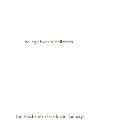
Foliage Bucket deliveries.
The Braybrooke Garden in January.