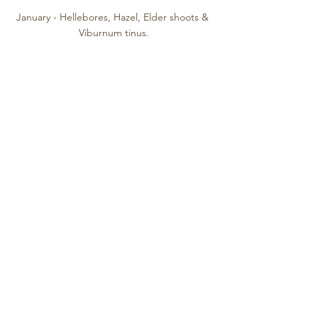
January - Hellebores, Hazel, Elder shoots & 
Viburnum tinus.