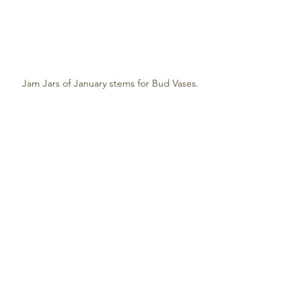
Jam Jars of January stems for Bud Vases.