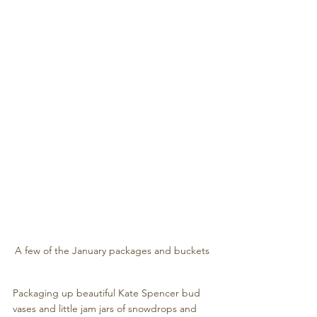
A few of the January packages and buckets 
Packaging up beautiful Kate Spencer bud 
vases and little jam jars of snowdrops and 