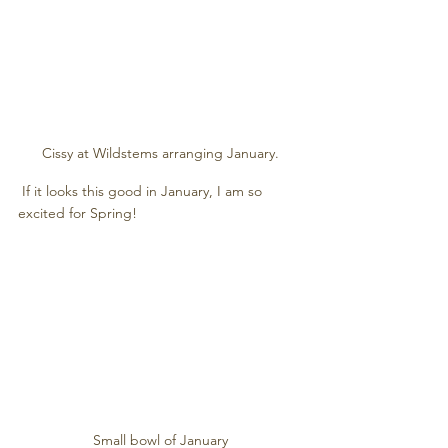
Cissy at Wildstems arranging January.
 If it looks this good in January, I am so 
excited for Spring! 
Small bowl of January