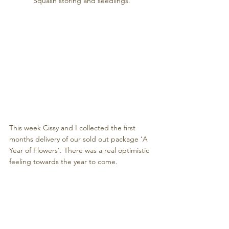
Squash storing and seedlings.
This week Cissy and I collected the first 
months delivery of our sold out package ‘A 
Year of Flowers’. There was a real optimistic 
feeling towards the year to come. 