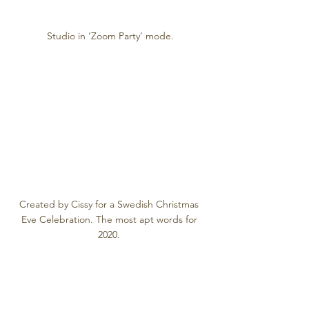
Studio in ‘Zoom Party’ mode.
Created by Cissy for a Swedish Christmas 
Eve Celebration. The most apt words for 
2020. 