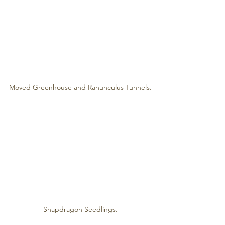
Moved Greenhouse and Ranunculus Tunnels.
Snapdragon Seedlings.