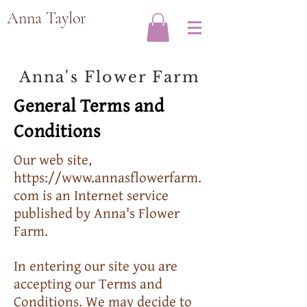
Anna Taylor
Anna's Flower Farm
General Terms and
Conditions
Our web site,
https://www.annasflowerfarm.
com
is an Internet service
published by Anna's Flower
Farm.
In entering our site you are
accepting our Terms and
Conditions. We may decide to