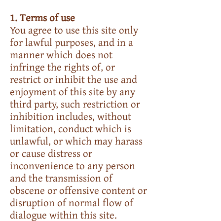
1. Terms of use
You agree to use this site only
for lawful purposes, and in a
manner which does not
infringe the rights of, or
restrict or inhibit the use and
enjoyment of this site by any
third party, such restriction or
inhibition includes, without
limitation, conduct which is
unlawful, or which may harass
or cause distress or
inconvenience to any person
and the transmission of
obscene or offensive content or
disruption of normal flow of
dialogue within this site.