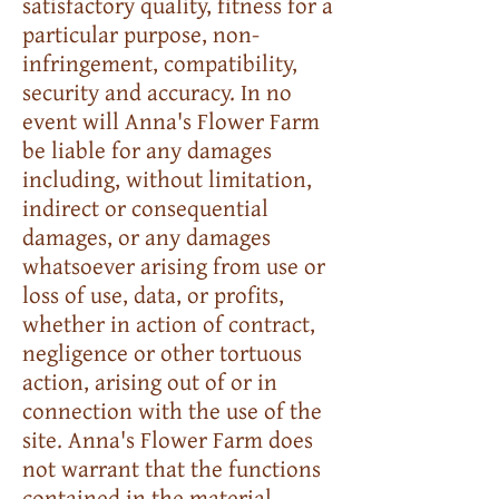
satisfactory quality, fitness for a
particular purpose, non-
infringement, compatibility,
security and accuracy. In no
event will Anna's Flower Farm
be liable for any damages
including, without limitation,
indirect or consequential
damages, or any damages
whatsoever arising from use or
loss of use, data, or profits,
whether in action of contract,
negligence or other tortuous
action, arising out of or in
connection with the use of the
site. Anna's Flower Farm does
not warrant that the functions
contained in the material