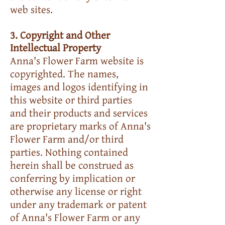
web sites.
3. Copyright and Other
Intellectual Property
Anna's Flower Farm website is
copyrighted. The names,
images and logos identifying in
this website or third parties
and their products and services
are proprietary marks of Anna's
Flower Farm and/or third
parties. Nothing contained
herein shall be construed as
conferring by implication or
otherwise any license or right
under any trademark or patent
of Anna's Flower Farm or any