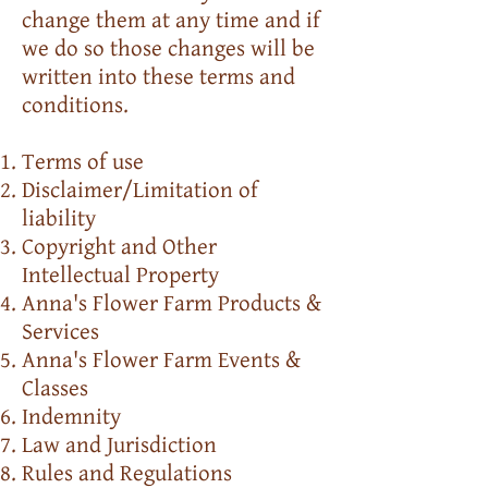
change them at any time and if
we do so those changes will be
written into these terms and
conditions.
Terms of use
Disclaimer/Limitation of
liability
Copyright and Other
Intellectual Property
Anna's Flower Farm Products &
Services
Anna's Flower Farm Events &
Classes
Indemnity
Law and Jurisdiction
Rules and Regulations