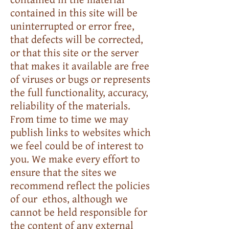
contained in this site will be
uninterrupted or error free,
that defects will be corrected,
or that this site or the server
that makes it available are free
of viruses or bugs or represents
the full functionality, accuracy,
reliability of the materials.
From time to time we may
publish links to websites which
we feel could be of interest to
you. We make every effort to
ensure that the sites we
recommend reflect the policies
of our ethos, although we
cannot be held responsible for
the content of any external