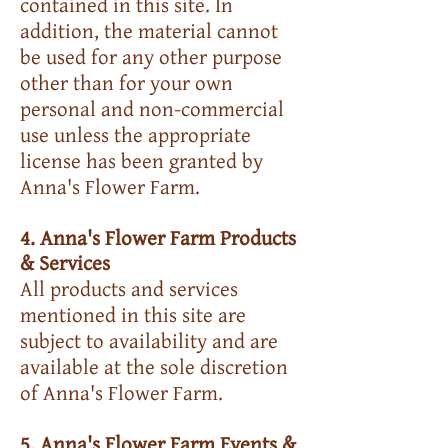
contained in this site. In
addition, the material cannot
be used for any other purpose
other than for your own
personal and non-commercial
use unless the appropriate
license has been granted by
Anna's Flower Farm.
4. Anna's Flower Farm Products
& Services
All products and services
mentioned in this site are
subject to availability and are
available at the sole discretion
of Anna's Flower Farm.
5. Anna's Flower Farm Events &