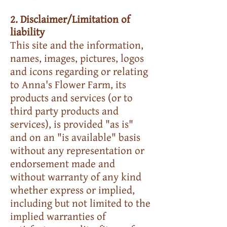
2. Disclaimer/Limitation of
liability
This site and the information,
names, images, pictures, logos
and icons regarding or relating
to Anna's Flower Farm, its
products and services (or to
third party products and
services), is provided "as is"
and on an "is available" basis
without any representation or
endorsement made and
without warranty of any kind
whether express or implied,
including but not limited to the
implied warranties of