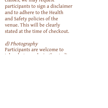
participants to sign a disclaimer
and to adhere to the Health
and Safety policies of the
venue. This will be clearly
stated at the time of checkout.
d) Photography
Participants are welcome to
take photographs in the studio,
farm and of their own work
during an event or class. Please
ask permission before taking
images of other's work or of
anyone. Please credit the event
attended if using images
online.
We do not allow videos to be