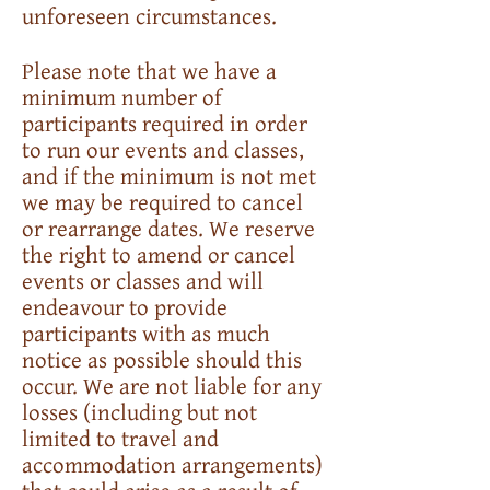
unforeseen circumstances.
Please note that we have a
minimum number of
participants required in order
to run our events and classes,
and if the minimum is not met
we may be required to cancel
or rearrange dates. We reserve
the right to amend or cancel
events or classes and will
endeavour to provide
participants with as much
notice as possible should this
occur. We are not liable for any
losses (including but not
limited to travel and
accommodation arrangements)