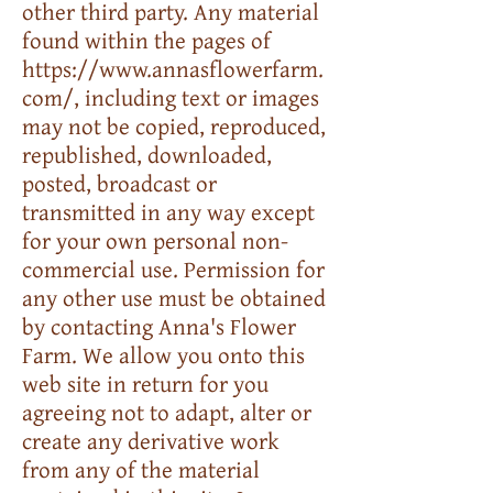
other third party. Any material
found within the pages of
https://www.annasflowerfarm.
com/
, including text or images
may not be copied, reproduced,
republished, downloaded,
posted, broadcast or
transmitted in any way except
for your own personal non-
commercial use. Permission for
any other use must be obtained
by contacting Anna's Flower
Farm. We allow you onto this
web site in return for you
agreeing not to adapt, alter or
create any derivative work
from any of the material