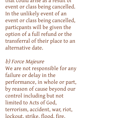
that could arise as a result of
event or class being cancelled.
In the unlikely event of an
event or class being cancelled,
particpants will be given the
option of a full refund or the
transferral of their place to an
alternative date.
b) Force Majeure
We are not responsible for any
failure or delay in the
performance, in whole or part,
by reason of cause beyond our
control including but not
limited to Acts of God,
terrorism, accident, war, riot,
lockout, strike, flood, fire,