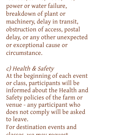
power or water failure,
breakdown of plant or
machinery, delay in transit,
obstruction of access, postal
delay, or any other unexpected
or exceptional cause or
circumstance.
c) Health & Safety
At the beginning of each event
or class, participants will be
informed about the Health and
Safety policies of the farm or
venue - any participant who
does not comply will be asked
to leave.
For destination events and
classes, we may request