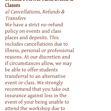
Classes
a) Cancellations, Refunds &
Transfers
We have a strict no-refund
policy on events and class
places and deposits. This
includes cancellations due to
illness, personal or professional
reasons. At our discretion and
if circumstances allow, we may
be able to offer students
transferral to an alternative
event or class. We strongly
recommend that you take out
insurance against loss in the
event of your being unable to
attend the workshop due to