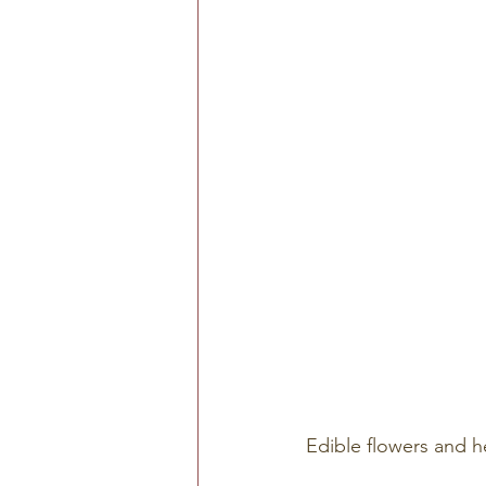
Edible flowers and h