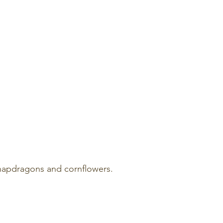
snapdragons and cornflowers.