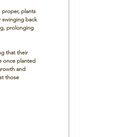
 proper, plants 
r swinging back 
ng, prolonging 
g that their 
e once planted 
 growth and 
st those 