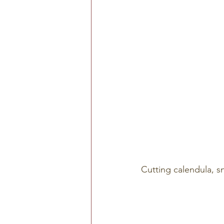
Cutting calendula, 