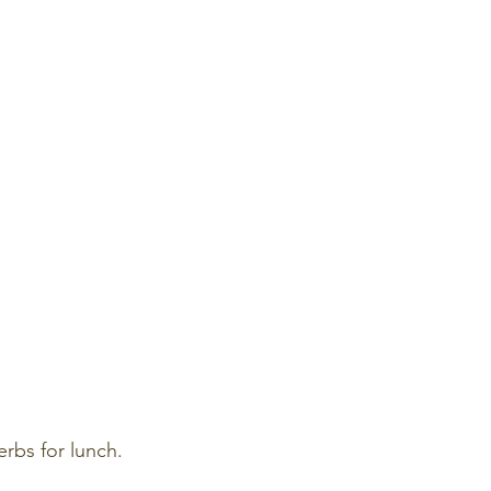
erbs for lunch.