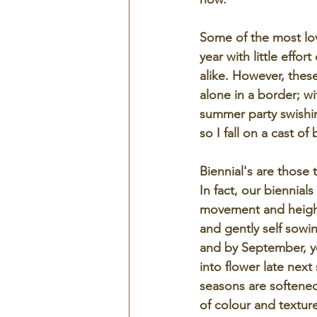
Some of the most love
year with little effor
alike. However, thes
alone in a border; w
summer party swishin
so I fall on a cast o
Biennial's are those 
In fact, our biennial
movement and height, 
and gently self sowin
and by September, yo
into flower late next
seasons are softened 
of colour and textur