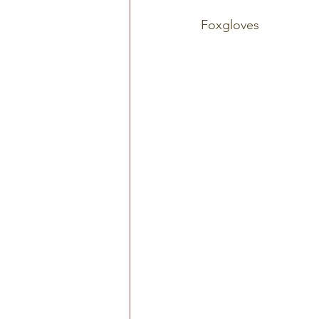
Foxgloves