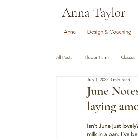
Anna Taylor
Anna
Design & Coaching
All Posts
Flower Farm
Classes
Jun 1, 2022
3 min read
June Notes
laying amo
Isn’t June just lovel
milk in a pan. I’ve 