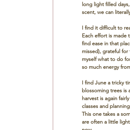
long light filled days
scent, we can literal
I find it difficult to
Each effort is made t
find ease in that pl
missed), grateful for
myself what to do fo
so much energy from
I find June a tricky t
blossoming trees is 
harvest is again fair
classes and planning,
This one takes a some
are often a little lig
now.  