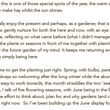
, this is one of those special spots of the year, the warm 
ly make hay whilst the sun shines.
 really enjoy the present and perhaps, as a gardener, that is
o gently nurture for both the here and now, with an eye o
ace, reflecting on what came before (what I didn’t manage
 the plants or seasons in front of me together with plann
r the future garden of my mind. It keeps me returning eve
 simply being here.
ime to get the planting just right. Spring, with bulbs, per
always so welcoming after the long winter while the ab
ly easy to work towards; this month straddles the two ‘sea
 I talk of five flowering seasons, with June being in the 
 effort to think about, plan for, and why gardens (and cut
ht right now.  So I’ve been building up the June display fo