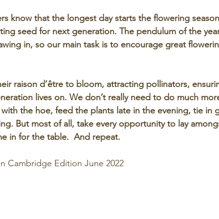
s know that the longest day starts the flowering season
ting seed for next generation. The pendulum of the yea
rawing in, so our main task is to encourage great floweri
heir raison d’être to bloom, attracting pollinators, ensurin
eneration lives on. We don’t really need to do much mor
with the hoe, feed the plants late in the evening, tie in
g. But most of all, take every opportunity to lay among
 in for the table.  And repeat. 
 in Cambridge Edition June 2022