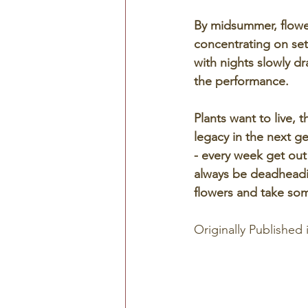
By midsummer, flower
concentrating on set
with nights slowly d
the performance. 
Plants want to live, t
legacy in the next g
- every week get out 
always be deadheadin
flowers and take some
Originally Published