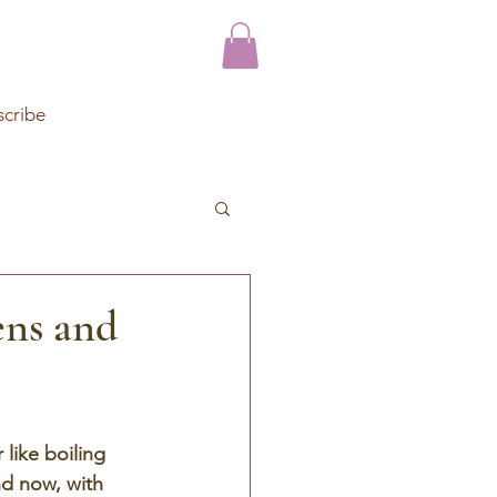
scribe
ens and
like boiling 
d now, with 