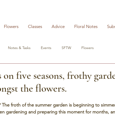
Flowers
Classes
Advice
Floral Notes
Sub
Notes & Tasks
Events
SFTW
Flowers
 on five seasons, frothy gard
ngst the flowers.
y? The froth of the summer garden is beginning to simmer 
been gardening and preparing this moment for months, an