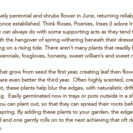
ly perennial and shrubs flower in June, returning reliabl
t once established. Think Roses, Poenies, Irises (I adore Iri
e can always do with some supporting acts as they tend t
ith the hangover of spring withering beneath their dress
g on a rising tide. There aren’t many plants that readily
f biennials, foxgloves, honesty, sweet william’s and sweet r
that grow from seed the first year, creating leaf then flow
s are even better the third year.  Often highly scented, cre
these plants help blur the edges, with naturalistic drift
g.  Easily germinated now in trays or pots outside in a s
u can plant out, so that they can spread their roots bef
 spring. By adding these plants to your garden, the edge
and one gently rolls on to the next achieving that oft d
e.