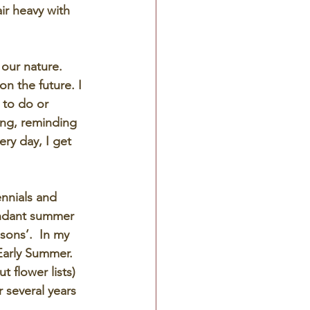
air heavy with 
 our nature.  
n the future. I 
 to do or 
ing, reminding 
ry day, I get 
ennials and 
undant summer 
sons’.  In my 
Early Summer.  
 flower lists) 
r several years 