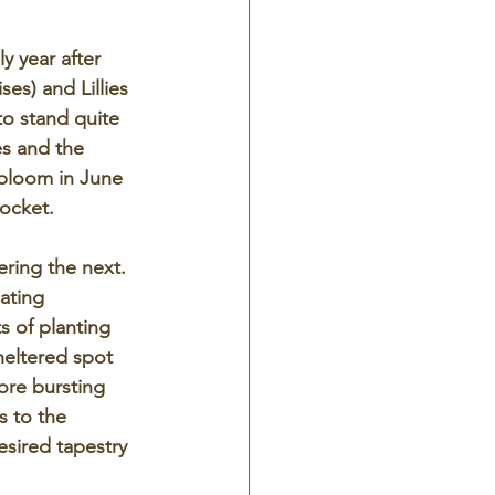
y year after 
ses) and Lillies 
o stand quite 
es and the 
 bloom in June 
ocket.  
ering the next.  
ating 
s of planting 
heltered spot 
ore bursting 
s to the 
esired tapestry 