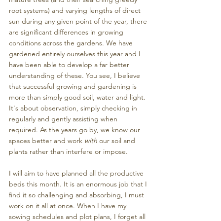
root systems) and varying lengths of direct 
sun during any given point of the year, there 
are significant differences in growing 
conditions across the gardens. We have 
gardened entirely ourselves this year and I 
have been able to develop a far better 
understanding of these. You see, I believe 
that successful growing and gardening is 
more than simply good soil, water and light. 
It's about observation, simply checking in 
regularly and gently assisting when 
required. As the years go by, we know our 
spaces better and work 
with
 our soil and 
plants rather than interfere or impose. 
I will aim to have planned all the productive 
beds this month. It is an enormous job that I 
find it so challenging and absorbing, I must 
work on it all at once. When I have my 
sowing schedules and plot plans, I forget all 