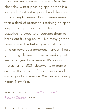
the grass and compacting soil. On a dry 
clear day, winter pruning apple trees is a 
lovely job. Cut out any dead and diseased 
or crossing branches. Don't prune more 
than a third of branches, retaining an open 
shape and tip prune the ends of 
establishing trees to encourage them to 
break out fruiting spurs. Like many garden 
tasks, it is a little helping hand, at the right 
time on towards a generous harvest. These 
gardening clichés are truisms and repeated 
year after year for a reason. It's a good 
metaphor for 2021, observe, take gentle 
care, a little service of maintenance and 
some good sustenance. Wishing you a very 
happy New Year. 
You can join our '
Grow Your Own Cut 
Flower Course
' here.
This article is a monthly column in the 