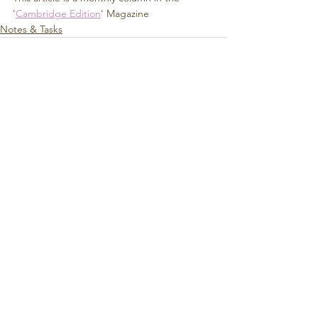
'
Cambridge Edition
' Magazine
Notes & Tasks
See All
Recent Posts