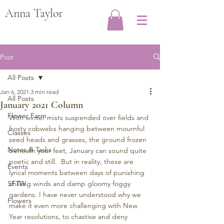
Anna Taylor
Post
All Posts
Jan 6, 2021
3 min read
All Posts
January 2021 Column
Flower Farm
With winter mists suspended over fields and 
frosty cobwebs hanging between mournful 
Classes
seed heads and grasses, the ground frozen 
Notes & Tasks
beneath your feet, January can sound quite 
poetic and still.  But in reality, these are 
Events
lyrical moments between days of punishing 
SFTW
chilling winds and damp gloomy foggy 
gardens. I have never understood why we 
Flowers
make it even more challenging with New 
Year resolutions, to chastise and deny 