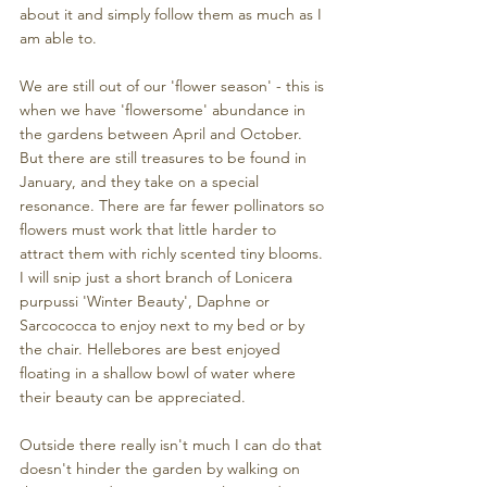
about it and simply follow them as much as I 
am able to. 
We are still out of our 'flower season' - this is 
when we have 'flowersome' abundance in 
the gardens between April and October. 
But there are still treasures to be found in 
January, and they take on a special 
resonance. There are far fewer pollinators so 
flowers must work that little harder to 
attract them with richly scented tiny blooms. 
I will snip just a short branch of Lonicera 
purpussi 'Winter Beauty', Daphne or 
Sarcococca to enjoy next to my bed or by 
the chair. Hellebores are best enjoyed 
floating in a shallow bowl of water where 
their beauty can be appreciated.
Outside there really isn't much I can do that 
doesn't hinder the garden by walking on 