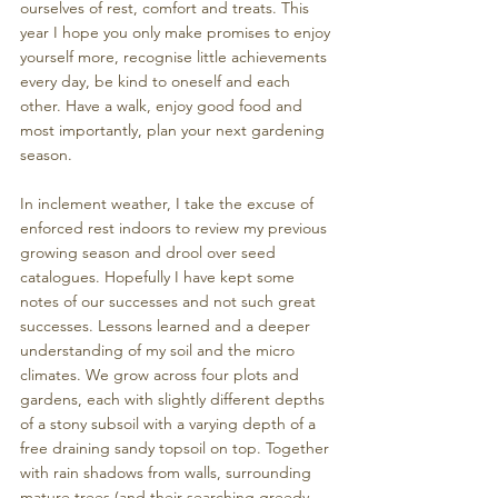
ourselves of rest, comfort and treats. This 
year I hope you only make promises to enjoy 
yourself more, recognise little achievements 
every day, be kind to oneself and each 
other. Have a walk, enjoy good food and 
most importantly, plan your next gardening 
season.
In inclement weather, I take the excuse of 
enforced rest indoors to review my previous 
growing season and drool over seed 
catalogues. Hopefully I have kept some 
notes of our successes and not such great 
successes. Lessons learned and a deeper 
understanding of my soil and the micro 
climates. We grow across four plots and 
gardens, each with slightly different depths 
of a stony subsoil with a varying depth of a 
free draining sandy topsoil on top. Together 
with rain shadows from walls, surrounding 
mature trees (and their searching greedy 