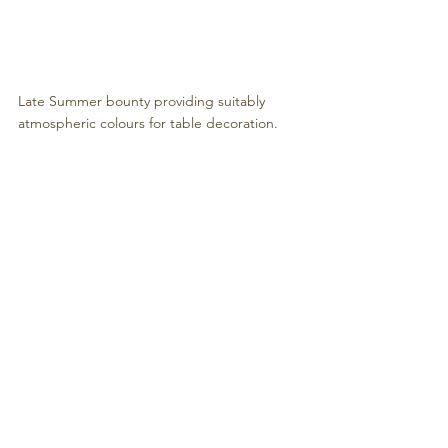
Late Summer bounty providing suitably 
atmospheric colours for table decoration.