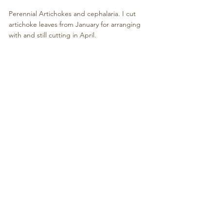
Perennial Artichokes and cephalaria. I cut 
artichoke leaves from January for arranging 
with and still cutting in April.
Tidied Tool shed worth showing off.