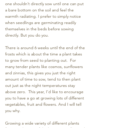
one shouldn’t directly sow until one can put 
a bare bottom on the soil and feel the 
warmth radiating. I prefer to simply notice 
when seedlings are germinating readily 
themselves in the beds before sowing 
directly. But you do you.
There is around 6 weeks until the end of the 
frosts which is about the time a plant takes 
to grow from seed to planting out.  For 
many tender plants like cosmos, sunflowers 
and zinnias, this gives you just the right 
amount of time to sow, tend to then plant 
out just as the night temperatures stay 
above zero.  This year, I’d like to encourage 
you to have a go at growing lots of different 
vegetables, fruit and flowers. And I will tell 
you why.
Growing a wide variety of different plants 