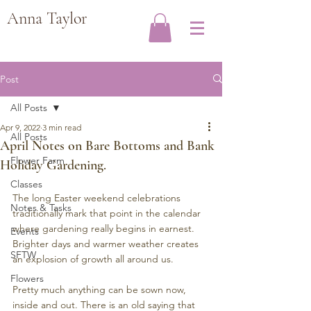
Anna Taylor
Post
All Posts
Apr 9, 2022
3 min read
All Posts
April Notes on Bare Bottoms and Bank
Flower Farm
Holiday Gardening.
Classes
The long Easter weekend celebrations 
Notes & Tasks
traditionally mark that point in the calendar 
where gardening really begins in earnest. 
Events
Brighter days and warmer weather creates 
SFTW
an explosion of growth all around us.
Flowers
Pretty much anything can be sown now, 
inside and out. There is an old saying that 