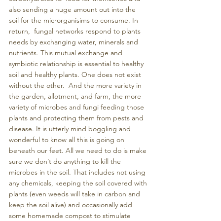
also sending a huge amount out into the 
soil for the microrganisims to consume. In 
return,  fungal networks respond to plants 
needs by exchanging water, minerals and 
nutrients. This mutual exchange and 
symbiotic relationship is essential to healthy 
soil and healthy plants. One does not exist 
without the other.  And the more variety in 
the garden, allotment, and farm, the more 
variety of microbes and fungi feeding those 
plants and protecting them from pests and 
disease. It is utterly mind boggling and 
wonderful to know all this is going on 
beneath our feet. All we need to do is make 
sure we don’t do anything to kill the 
microbes in the soil. That includes not using 
any chemicals, keeping the soil covered with 
plants (even weeds will take in carbon and 
keep the soil alive) and occasionally add 
some homemade compost to stimulate 