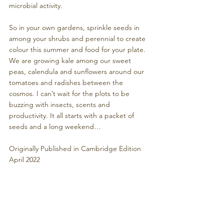
microbial activity. 
So in your own gardens, sprinkle seeds in 
among your shrubs and perennial to create 
colour this summer and food for your plate. 
We are growing kale among our sweet 
peas, calendula and sunflowers around our 
tomatoes and radishes between the 
cosmos. I can’t wait for the plots to be 
buzzing with insects, scents and 
productivity. It all starts with a packet of 
seeds and a long weekend…
Originally Published in Cambridge Edition 
April 2022