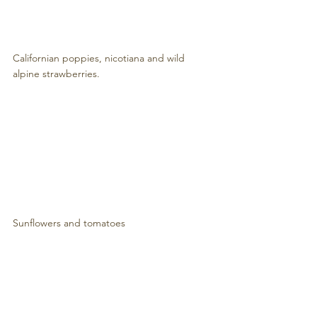
Californian poppies, nicotiana and wild 
alpine strawberries.
Sunflowers and tomatoes