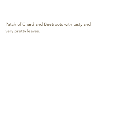
Patch of Chard and Beetroots with tasty and 
very pretty leaves.