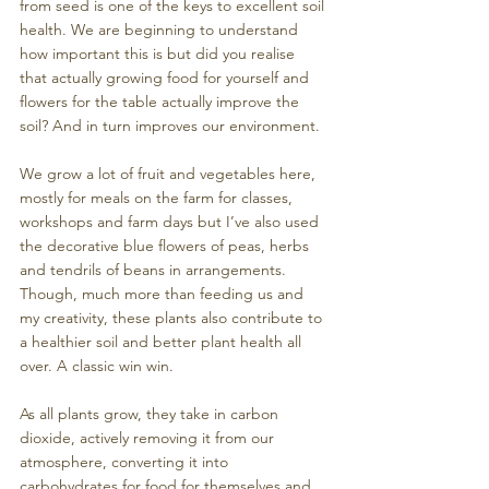
from seed is one of the keys to excellent soil 
health. We are beginning to understand 
how important this is but did you realise 
that actually growing food for yourself and 
flowers for the table actually improve the 
soil? And in turn improves our environment.
We grow a lot of fruit and vegetables here, 
mostly for meals on the farm for classes, 
workshops and farm days but I’ve also used 
the decorative blue flowers of peas, herbs 
and tendrils of beans in arrangements.  
Though, much more than feeding us and 
my creativity, these plants also contribute to 
a healthier soil and better plant health all 
over. A classic win win.
As all plants grow, they take in carbon 
dioxide, actively removing it from our 
atmosphere, converting it into 
carbohydrates for food for themselves and 