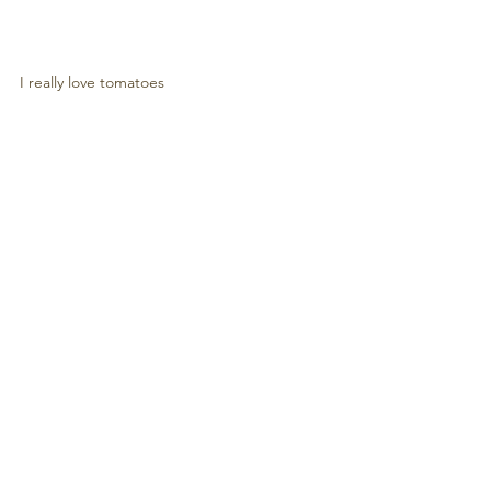
I really love tomatoes