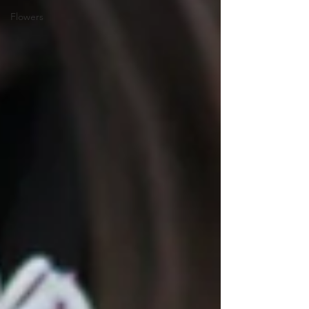
Flowers