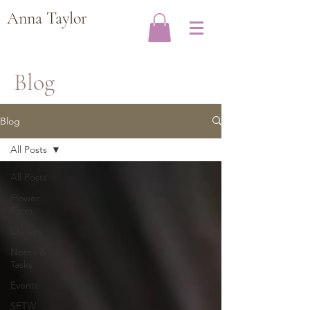
Anna Taylor
Blog
Blog
All Posts
All Posts
Flower
Farm
Classes
Notes &
Tasks
Events
SFTW